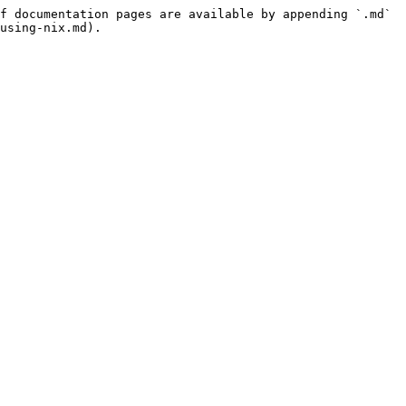
f documentation pages are available by appending `.md` 
using-nix.md).
