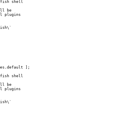
fish shell

ll be

l plugins

ish\`

es.default ];

fish shell

ll be

l plugins

ish\`
