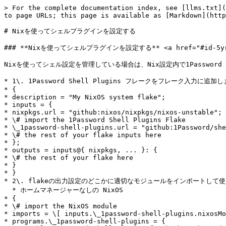
> For the complete documentation index, see [llms.txt](
to page URLs; this page is available as [Markdown](http
# Nixを使ってシェルプラグインを設定する

### **Nixを使ってシェルプラグインを設定する** <a href="#id-5yrrf6o
Nixを使ってシェル設定を管理している場合は、Nix設定内で1Password
* 1\. 1Password Shell Plugins フレークをフレーク入力に追加し
* {

* description = "My NixOS system flake";

* inputs = {

* nixpkgs.url = "github:nixos/nixpkgs/nixos-unstable";

* \# import the 1Password Shell Plugins Flake

* \_1password-shell-plugins.url = "github:1Password/she
* \# the rest of your flake inputs here

* };

* outputs = inputs@{ nixpkgs, ... }: {

* \# the rest of your flake here

* }

* }

* 2\. flakeの出力設定のどこかに適切なモジュールをインポートして使
  * ホームマネージャーなしの NixOS

* {

* \# import the NixOS module

* imports = \[ inputs.\_1password-shell-plugins.nixosMo
* programs.\_1password-shell-plugins = {
