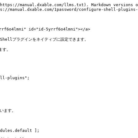
https://manual.dxable.com/llms.txt). Markdown versions o
s://manual.dxable.com/1password/configure-shell-plugins-
4lmni" id="id-5yrrf6o4lmni"></a>

 Shellプラグインをネイティブに設定できます。

ます。

ll-plugins";

います。

dules.default ];
