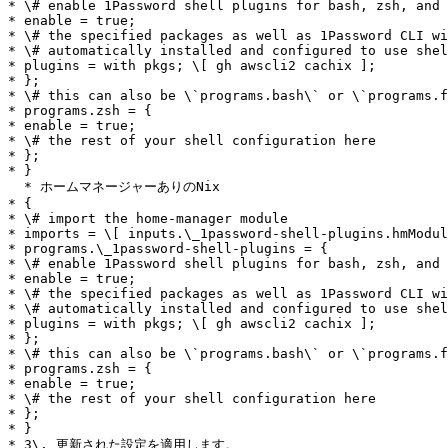
* \# enable 1Password shell plugins for bash, zsh, and 
* enable = true;

* \# the specified packages as well as 1Password CLI wi
* \# automatically installed and configured to use shel
* plugins = with pkgs; \[ gh awscli2 cachix ];

* };

* \# this can also be \`programs.bash\` or \`programs.f
* programs.zsh = {

* enable = true;

* \# the rest of your shell configuration here

* };

* }

  * ホームマネージャーありのNix

* {

* \# import the home-manager module

* imports = \[ inputs.\_1password-shell-plugins.hmModul
* programs.\_1password-shell-plugins = {

* \# enable 1Password shell plugins for bash, zsh, and 
* enable = true;

* \# the specified packages as well as 1Password CLI wi
* \# automatically installed and configured to use shel
* plugins = with pkgs; \[ gh awscli2 cachix ];

* };

* \# this can also be \`programs.bash\` or \`programs.f
* programs.zsh = {

* enable = true;

* \# the rest of your shell configuration here

* };

* }

* 3\. 更新された設定を適用します。
