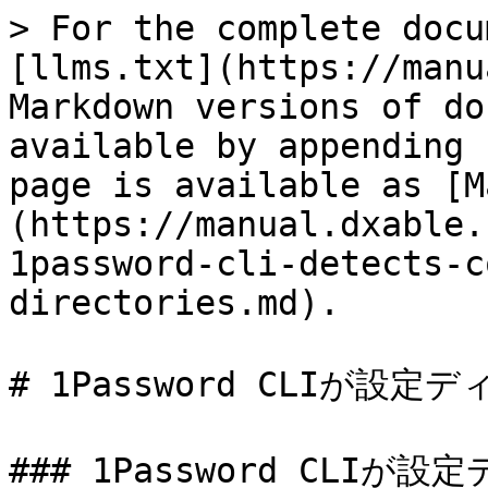
> For the complete docu
[llms.txt](https://manu
Markdown versions of do
available by appending 
page is available as [M
(https://manual.dxable.
1password-cli-detects-c
directories.md).

# 1Password CLIが設
### 1Password CLI