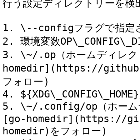
行う設定ディレクトリーを検出
1. \--configフラグで
2. 環境変数OP\_CONFIG
3. \~/.op（ホームディレ
homedir](https://githu
フォロー)

4. ${XDG\_CONFIG\_HOME}/
5. \~/.config/op
[go-homedir](https://gi
homedir)をフォロー)
