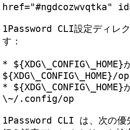
href="#ngdcozwvqtka" id
1Password CLI設定デ
す：

* ${XDG\_CONFIG\_H
${XDG\_CONFIG\_HOME}/op

* ${XDG\_CONFIG\_H
\~/.config/op

1Password CLI は、