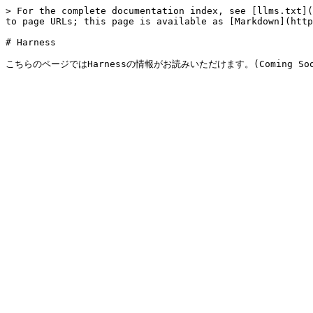
> For the complete documentation index, see [llms.txt](
to page URLs; this page is available as [Markdown](http
# Harness
