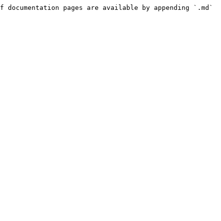
f documentation pages are available by appending `.md` 