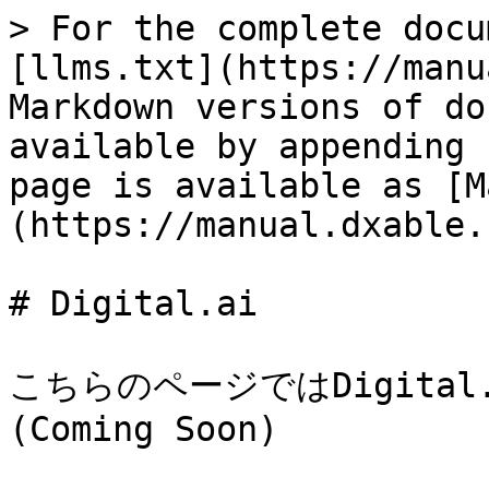
> For the complete docu
[llms.txt](https://manu
Markdown versions of do
available by appending 
page is available as [M
(https://manual.dxable.
# Digital.ai

こちらのページではDigita